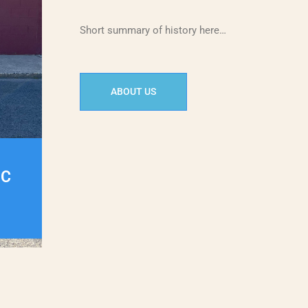
Short summary of history here…
ABOUT US
IC