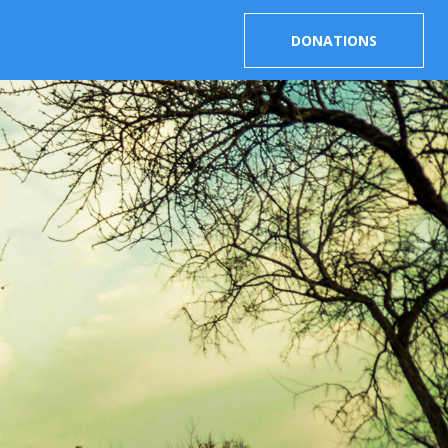
DONATIONS