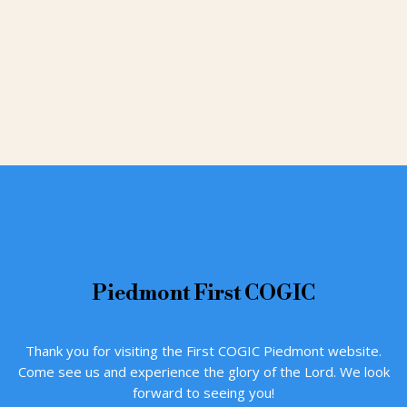
Piedmont
First COGIC
Thank you for visiting the First COGIC Piedmont website.
Come see us and experience the glory of the Lord. We look
forward to seeing you!