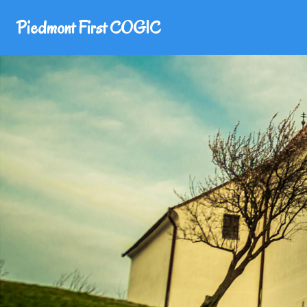
Piedmont First COGIC