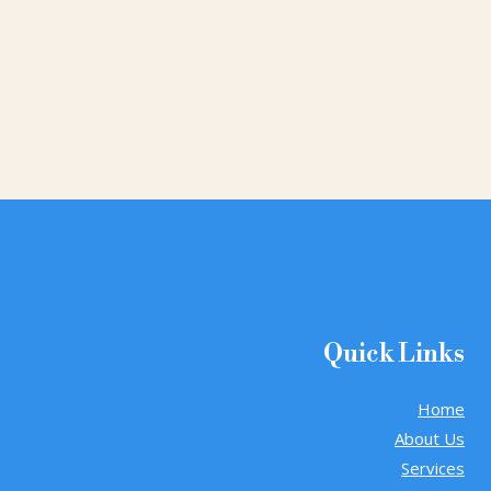
Quick Links
Home
About Us
Services