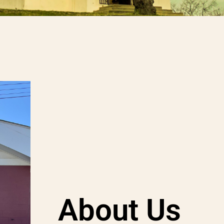
About Us