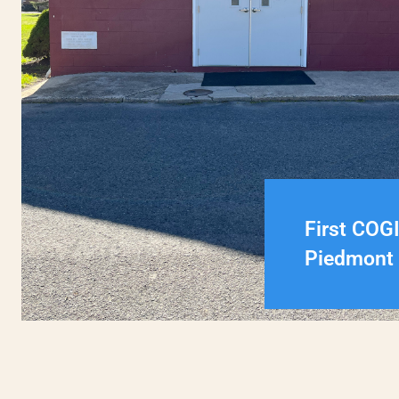
First COG
Piedmont