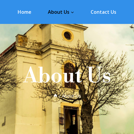
Home
About Us
Contact Us
About Us
/
About Us