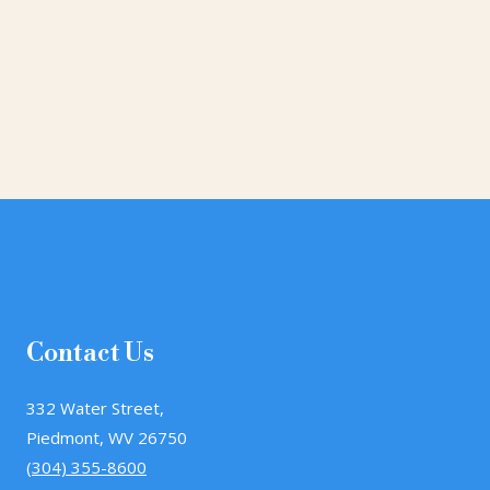
Contact Us
332 Water Street,
Piedmont, WV 26750
(304) 355-8600