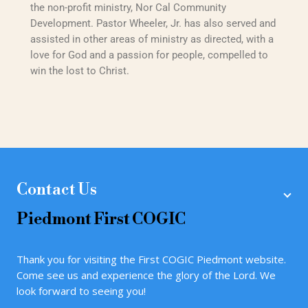
the non-profit ministry, Nor Cal Community
Development. Pastor Wheeler, Jr. has also served and
assisted in other areas of ministry as directed, with a
love for God and a passion for people, compelled to
win the lost to Christ.
Contact Us
Piedmont
First COGIC
Thank you for visiting the First COGIC Piedmont website.
Come see us and experience the glory of the Lord. We
look forward to seeing you!