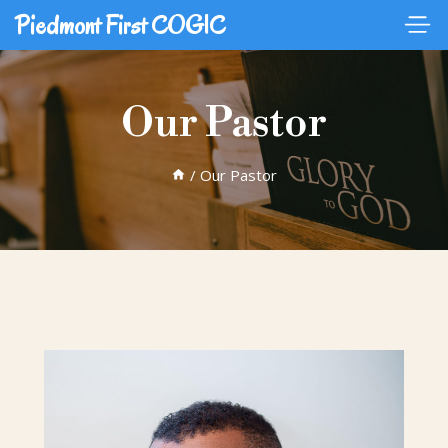
Piedmont First COGIC
Our Pastor
/
Our Pastor