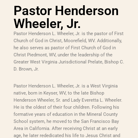
Pastor Henderson
Wheeler, Jr.
Pastor Henderson L. Wheeler, Jr. is the pastor of First
Church of God in Christ, Moorefield, WV. Additionally,
he also serves as pastor of First Church of God in
Christ Piedmont, WV, under the leadership of the
Greater West Virginia Jurisdictional Prelate, Bishop C.
D. Brown, Jr.
Pastor Henderson L. Wheeler, Jr. is a West Virginia
native, born in Keyser, WV, to the late Bishop
Henderson Wheeler, Sr. and Lady Everetta L. Wheeler.
He is the oldest of their four children. Following his
formative years of education in the Mineral County
School system, he moved to the San Francisco Bay
Area in California. After receiving Christ at an early
age, he later rededicated his life to Jesus Christ and