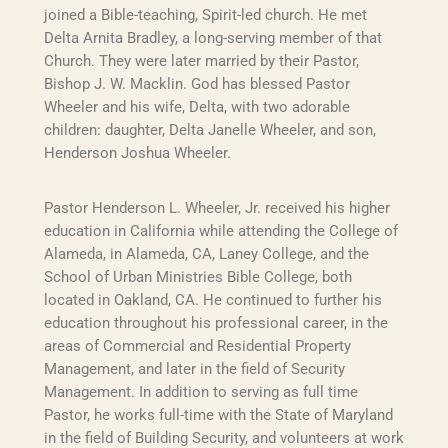
joined a Bible-teaching, Spirit-led church. He met
Delta Arnita Bradley, a long-serving member of that
Church. They were later married by their Pastor,
Bishop J. W. Macklin. God has blessed Pastor
Wheeler and his wife, Delta, with two adorable
children: daughter, Delta Janelle Wheeler, and son,
Henderson Joshua Wheeler.
Pastor Henderson L. Wheeler, Jr. received his higher
education in California while attending the College of
Alameda, in Alameda, CA, Laney College, and the
School of Urban Ministries Bible College, both
located in Oakland, CA. He continued to further his
education throughout his professional career, in the
areas of Commercial and Residential Property
Management, and later in the field of Security
Management. In addition to serving as full time
Pastor, he works full-time with the State of Maryland
in the field of Building Security, and volunteers at work