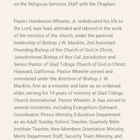
on the Religious Services Staff with the Chaplain.
Pastor Henderson Wheeler, Jr. rededicated his life to
the Lord, was lead, attended and labored in the work
of the ministry of the church, under the pastoral
leadership of Bishop J.W. Macklin, 2nd Assistant
Presiding Bishop of the Church of God in Christ,
Jurisdictional Bishop of Nor Cal Jurisdiction and
Senior Pastor of Glad Tidings Church of God in Christ,
Hayward, California. Pastor Wheeler served and
ministered under the direction of Bishop J. W.
Macklin, first as a minister and later as an ordained
elder, serving for 14 years of ministry at Glad Tidings
Church International. Pastor Wheeler Jr. has served in
several ministries, including Evangelism Outreach
Coordinator, Prison Ministry, Education Department
as an Adult Sunday School Teacher, Quarterly Bible
Institute Teacher, New Members Orientation Ministry,
Men’s Department Staff, Security Team Ministry, and